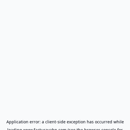
Application error: a
client
-side exception has occurred while
loading
www.facturayahn.com
(see the
browser console
for