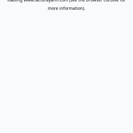
more information).